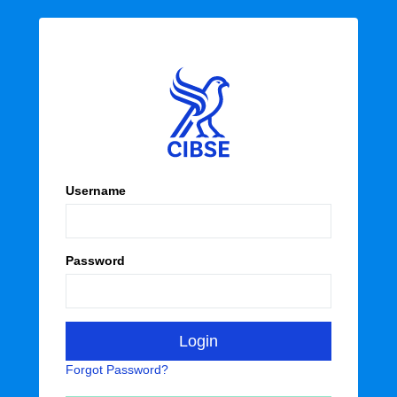
Username
Password
Forgot Password?